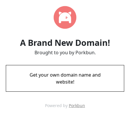
A Brand New Domain!
Brought to you by Porkbun.
Get your own domain name and
website!
Powered by
Porkbun